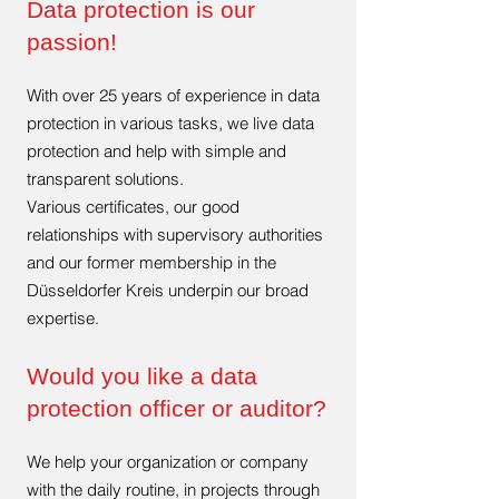
Data protection is our
passion!
With over 25 years of experience in data
protection in various tasks, we live data
protection and help with simple and
transparent solutions.
Various certificates, our good
relationships with supervisory authorities
and our former membership in the
Düsseldorfer Kreis underpin our broad
expertise.
Would you like a data
protection officer or auditor?
We help your organization or company
with the daily routine, in projects through