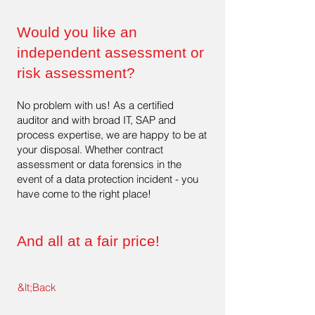
Would you like an
independent assessment or
risk assessment?
No problem with us! As a certified
auditor and with broad IT, SAP and
process expertise, we are happy to be at
your disposal. Whether contract
assessment or data forensics in the
event of a data protection incident - you
have come to the right place!
And all at a fair price!
&lt;Back