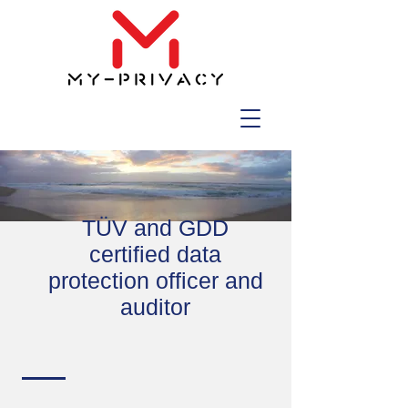
TÜV and GDD
certified data
protection officer and
auditor