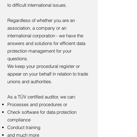
to difficult international issues.
Regardless of whether you are an
association, a company or an
international corporation - we have the
answers and solutions for efficient data
protection management for your
questions.
We keep your procedural register or
appear on your behalf in relation to trade
unions and authorities.
As a TÜV certified auditor, we can:
Processes and procedures or
Check software for data protection
compliance
Conduct training
and much more